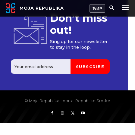
MOJA REPUBLIKA
Don’t miss
out!
Sing up for our newsletter
to stay in the loop.
SUBSCRIBE
© Moja Republika - portal Republike Srpske